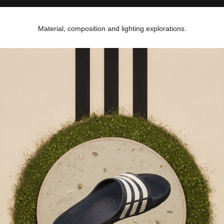
Material, composition and lighting explorations.