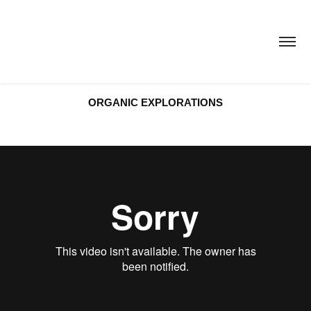
ORGANIC EXPLORATIONS