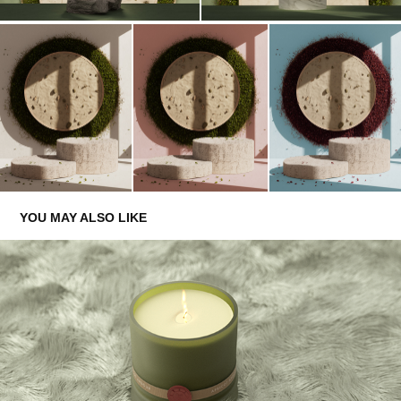
YOU MAY ALSO LIKE
PROSODY LONDON