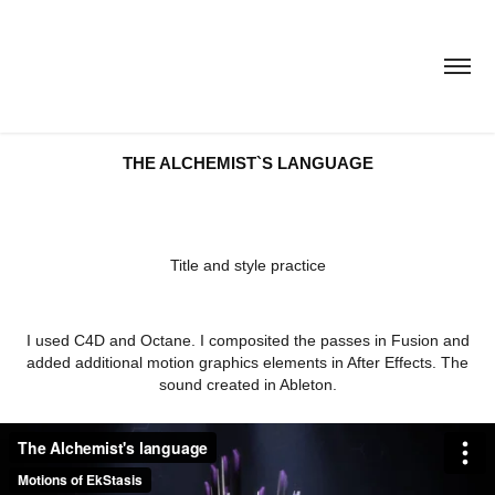
THE ALCHEMIST`S LANGUAGE
Title and style practice
I used C4D and Octane. I composited the passes in Fusion and
added additional motion graphics elements in After Effects. The
sound created in Ableton.