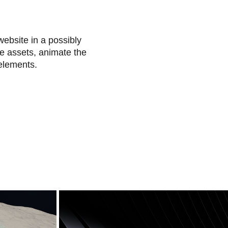
website in a possibly
he assets, animate the
 elements.