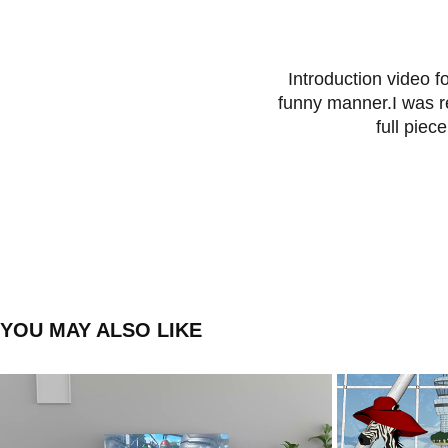
Introduction video f
funny manner.I was re
full piec
YOU MAY ALSO LIKE