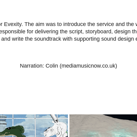
or Evexity. The aim was to introduce the service and the 
sponsible for delivering the script, storyboard, design t
e and write the soundtrack with supporting sound design
Narration: Colin (mediamusicnow.co.uk)