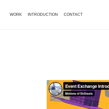
WORK
INTRODUCTION
CONTACT