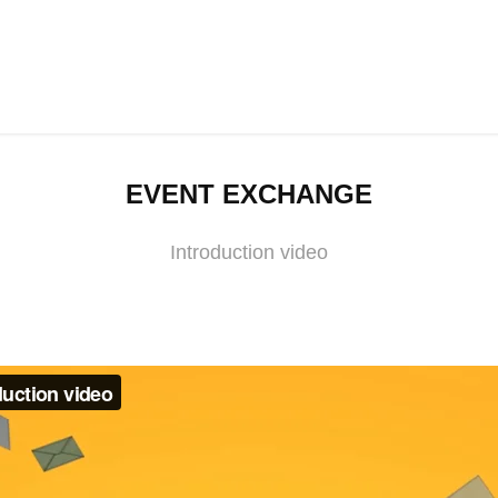
EVENT EXCHANGE
Introduction video